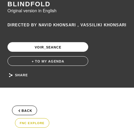
BLINDFOLD
Original version in English
DIRECTED BY NAVID KHONSARI , VASSILIKI KHONSARI
VOIR_SEANCE
+ TO MY AGENDA
SHARE
BACK
FNC EXPLORE