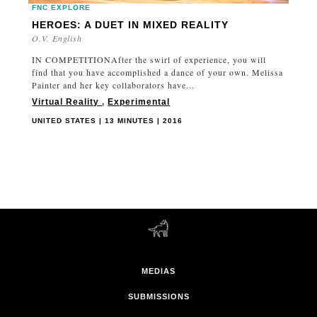
FNC EXPLORE
HEROES: A DUET IN MIXED REALITY
O.V. English
IN COMPETITIONAfter the swirl of experience, you will
find that you have accomplished a dance of your own. Melissa
Painter and her key collaborators have...
Virtual Reality
,
Experimental
UNITED STATES | 13 MINUTES | 2016
MEDIAS
SUBMISSIONS