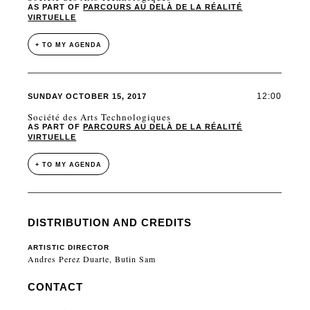
AS PART OF
PARCOURS AU DELÀ DE LA RÉALITÉ
VIRTUELLE
+ TO MY AGENDA
12:00
SUNDAY OCTOBER 15, 2017
Société des Arts Technologiques
AS PART OF
PARCOURS AU DELÀ DE LA RÉALITÉ
VIRTUELLE
+ TO MY AGENDA
DISTRIBUTION AND CREDITS
ARTISTIC DIRECTOR
Andres Perez Duarte, Butin Sam
CONTACT