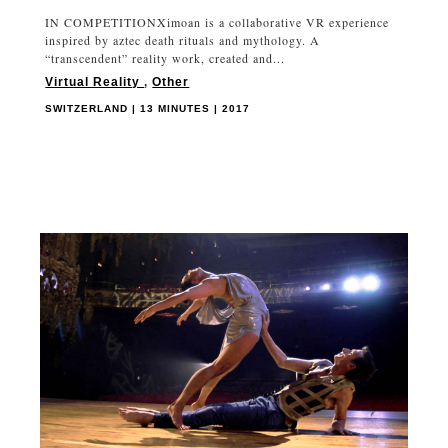
IN COMPETITIONXimoan is a collaborative VR experience
inspired by aztec death rituals and mythology. A
“transcendent” reality work, created and...
Virtual Reality
,
Other
SWITZERLAND | 13 MINUTES | 2017