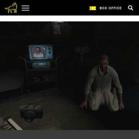
1
BOX OFFICE