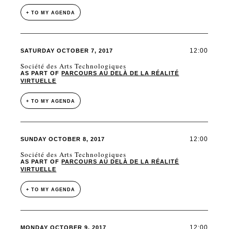
+ TO MY AGENDA
12:00
SATURDAY OCTOBER 7, 2017
Société des Arts Technologiques
AS PART OF
PARCOURS AU DELÀ DE LA RÉALITÉ
VIRTUELLE
+ TO MY AGENDA
12:00
SUNDAY OCTOBER 8, 2017
Société des Arts Technologiques
AS PART OF
PARCOURS AU DELÀ DE LA RÉALITÉ
VIRTUELLE
+ TO MY AGENDA
12:00
MONDAY OCTOBER 9, 2017