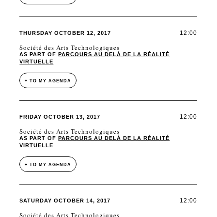
12:00
THURSDAY OCTOBER 12, 2017
Société des Arts Technologiques
AS PART OF
PARCOURS AU DELÀ DE LA RÉALITÉ
VIRTUELLE
+ TO MY AGENDA
12:00
FRIDAY OCTOBER 13, 2017
Société des Arts Technologiques
AS PART OF
PARCOURS AU DELÀ DE LA RÉALITÉ
VIRTUELLE
+ TO MY AGENDA
12:00
SATURDAY OCTOBER 14, 2017
Société des Arts Technologiques