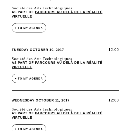
Société des Arts Technologiques
AS PART OF
PARCOURS AU DELÀ DE LA RÉALITÉ
VIRTUELLE
+ TO MY AGENDA
12:00
TUESDAY OCTOBER 10, 2017
Société des Arts Technologiques
AS PART OF
PARCOURS AU DELÀ DE LA RÉALITÉ
VIRTUELLE
+ TO MY AGENDA
12:00
WEDNESDAY OCTOBER 11, 2017
Société des Arts Technologiques
AS PART OF
PARCOURS AU DELÀ DE LA RÉALITÉ
VIRTUELLE
+ TO MY AGENDA