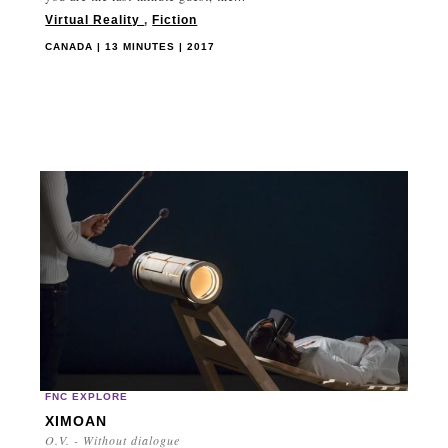
Virtual Reality
,
Fiction
CANADA | 13 MINUTES | 2017
FNC EXPLORE
XIMOAN
O.V. - Without dialogue