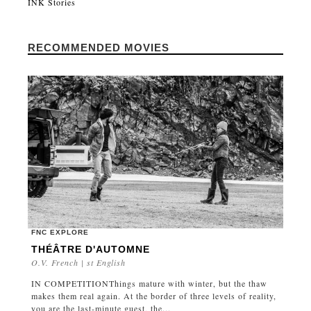
INK Stories
RECOMMENDED MOVIES
FNC EXPLORE
THÉÂTRE D'AUTOMNE
O.V. French | st English
IN COMPETITIONThings mature with winter, but the thaw
makes them real again. At the border of three levels of reality,
you are the last-minute guest, the...