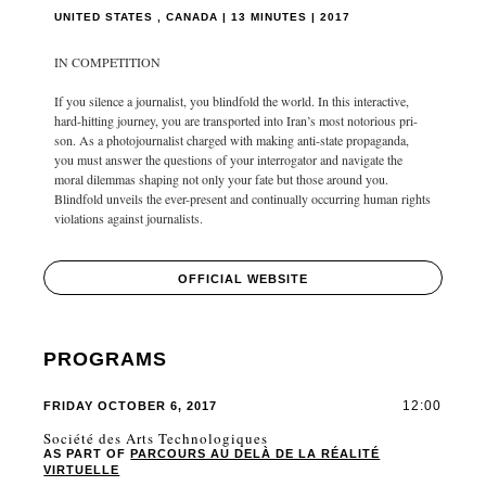
UNITED STATES , CANADA | 13 MINUTES | 2017
IN COMPETITION
If you silence a journalist, you blindfold the world. In this interactive,
hard-hitting journey, you are transported into Iran’s most notorious pri-
son. As a photojournalist charged with making anti-state propaganda,
you must answer the questions of your interrogator and navigate the
moral dilemmas shaping not only your fate but those around you.
Blindfold unveils the ever-present and continually occurring human rights
violations against journalists.
OFFICIAL WEBSITE
PROGRAMS
12:00
FRIDAY OCTOBER 6, 2017
Société des Arts Technologiques
AS PART OF
PARCOURS AU DELÀ DE LA RÉALITÉ
VIRTUELLE