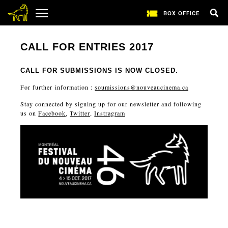
BOX OFFICE
CALL FOR ENTRIES 2017
CALL FOR SUBMISSIONS IS NOW CLOSED.
For further information :
soumissions@nouveaucinema.ca
Stay connected by signing up for our newsletter and following
us on
Facebook
,
Twitter
,
Instragram