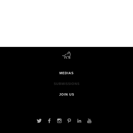
MEDIAS
SUBMISSIONS
JOIN US