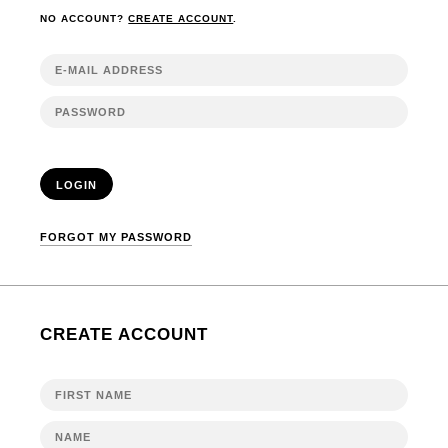
NO ACCOUNT?
CREATE ACCOUNT
.
LOGIN
FORGOT MY PASSWORD
CREATE ACCOUNT