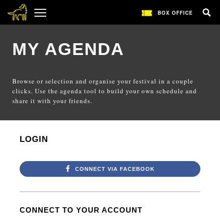
BOX OFFICE
MY AGENDA
Browse or selection and organise your festival in a couple
clicks. Use the agenda tool to build your own schedule and
share it with your friends.
LOGIN
CONNECT VIA FACEBOOK
CONNECT TO YOUR ACCOUNT