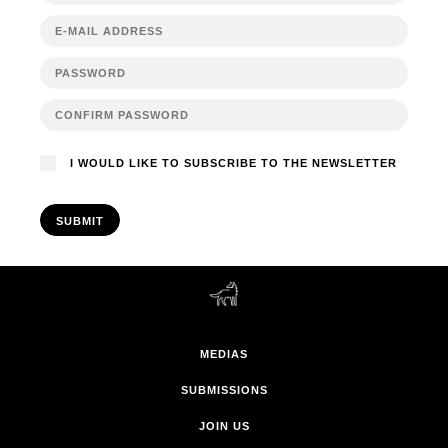
I WOULD LIKE TO SUBSCRIBE TO THE NEWSLETTER
SUBMIT
MEDIAS
SUBMISSIONS
JOIN US