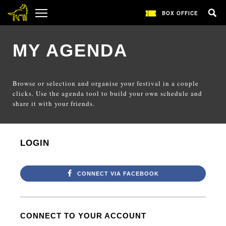
BOX OFFICE
MY AGENDA
Browse or selection and organise your festival in a couple
clicks. Use the agenda tool to build your own schedule and
share it with your friends.
LOGIN
CONNECT VIA FACEBOOK
CONNECT TO YOUR ACCOUNT