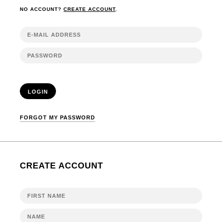
NO ACCOUNT?
CREATE ACCOUNT
.
LOGIN
FORGOT MY PASSWORD
CREATE ACCOUNT