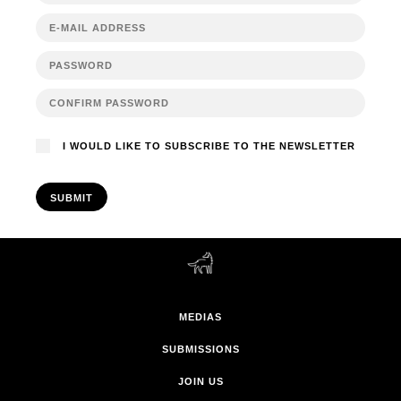
I WOULD LIKE TO SUBSCRIBE TO THE NEWSLETTER
SUBMIT
MEDIAS
SUBMISSIONS
JOIN US