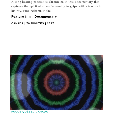
A long healing process is chronicled in this documentary that
captures the spirit of a people coming to grips with a traumatic
history. Innu Nikamu is the...
Feature film
,
Documentary
CANADA | 70 MINUTES | 2017
FOCUS QUÉBEC/CANADA