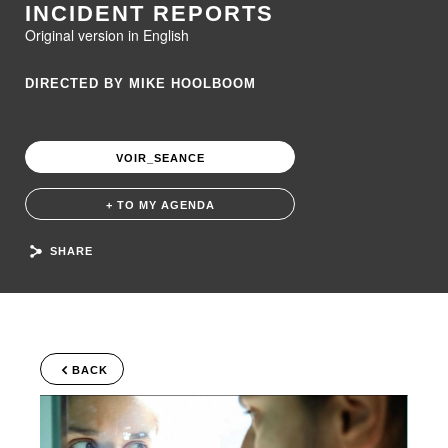
INCIDENT REPORTS
Original version in English
DIRECTED BY MIKE HOOLBOOM
VOIR_SEANCE
+ TO MY AGENDA
SHARE
BACK