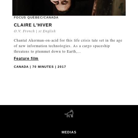
FOCUS QUÉBEC/CANADA
CLAIRE L'HIVER
O.V. French | st English
Chantal Akerman-on-acid for this life crisis tale set in the age
of new information technologies. As a cargo spaceship
threatens to plummet down to Earth,...
Feature film
CANADA | 70 MINUTES | 2017
MEDIAS