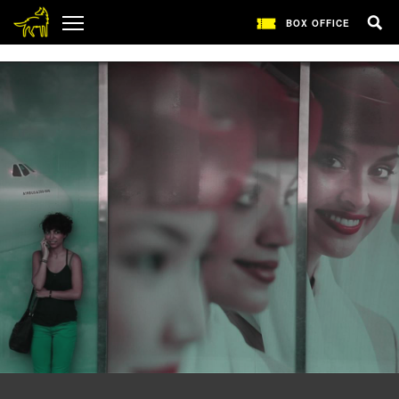
1
BOX OFFICE