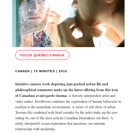
FOCUS QUÉBEC/CANADA
CANADA | 70 MINUTES | 2016
Intuitive camera work depicting jam-packed urban life and
philosophical comments make up the latest offering from this icon
of Canadian avant-garde cinema.
A fiercely independent artist and
video maker, Hoolboom continues his exploration of human behaviour in
reaction to the immediate environment. A series of still shots of urban
Toronto life combined with brief remarks by the artist make up the new
outing by one of the most eclectic Canadian filmmakers out there. A
richly interpreted visual exploration that questions our intimate
relationship with modernity.