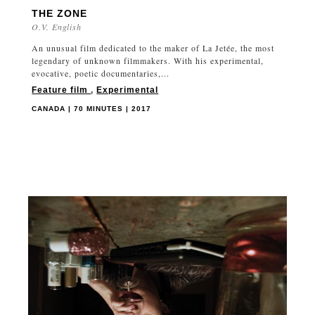
THE ZONE
O.V. English
An unusual film dedicated to the maker of La Jetée, the most
legendary of unknown filmmakers. With his experimental,
evocative, poetic documentaries,...
Feature film
,
Experimental
CANADA | 70 MINUTES | 2017