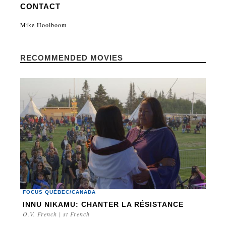
CONTACT
Mike Hoolboom
RECOMMENDED MOVIES
FOCUS QUÉBEC/CANADA
INNU NIKAMU: CHANTER LA RÉSISTANCE
O.V. French | st French