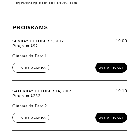
IN PRESENCE OF THE DIRECTOR
PROGRAMS
19:00
SUNDAY OCTOBER 8, 2017
Program #92
Cinéma du Parc 1
+ TO MY AGENDA
BUY A TICKET
19:10
SATURDAY OCTOBER 14, 2017
Program #282
Cinéma du Parc 2
+ TO MY AGENDA
BUY A TICKET