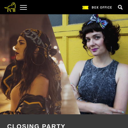
BOX OFFICE
CLOSING PARTY