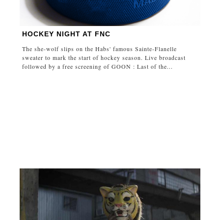
HOCKEY NIGHT AT FNC
The she-wolf slips on the Habs' famous Sainte-Flanelle
sweater to mark the start of hockey season. Live broadcast
followed by a free screening of GOON : Last of the...