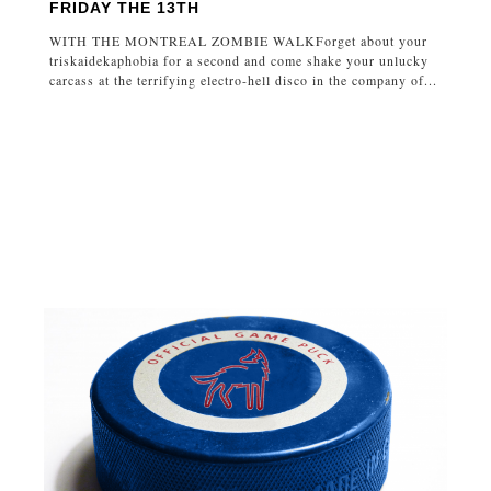
FRIDAY THE 13TH
WITH THE MONTREAL ZOMBIE WALKForget about your
triskaidekaphobia for a second and come shake your unlucky
carcass at the terrifying electro-hell disco in the company of...