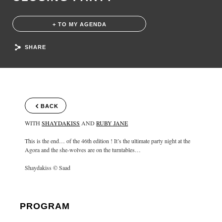
+ TO MY AGENDA
SHARE
BACK
WITH
SHAYDAKISS
AND
RUBY JANE
This is the end… of the 46th edition ! It’s the ultimate party night at the
Agora and the she-wolves are on the turntables…
Shaydakiss © Saad
PROGRAM