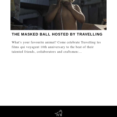
THE MASKED BALL HOSTED BY TRAVELLING
What’s your favourite animal? Come celebrate Travelling les
films qui voyagent 10th anniversary to the beat of their
talented friends, collaborators and craftsmen:...