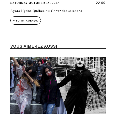
22:00
SATURDAY OCTOBER 14, 2017
Agora Hydro-Québec du Coeur des sciences
+ TO MY AGENDA
VOUS AIMEREZ AUSSI